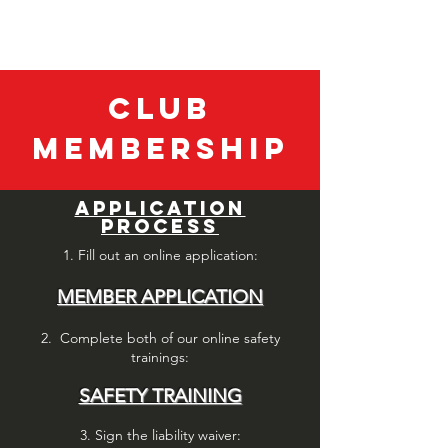
SEA LANCERS DIVING CLUB
Club
Membership
APPLICATION
PROCESS
1. Fill out an
online application:
MEMBER APPLICATION
2. Complete both of our online safety
trainings:
SAFETY TRAINING
3. Sign the liability waiver: