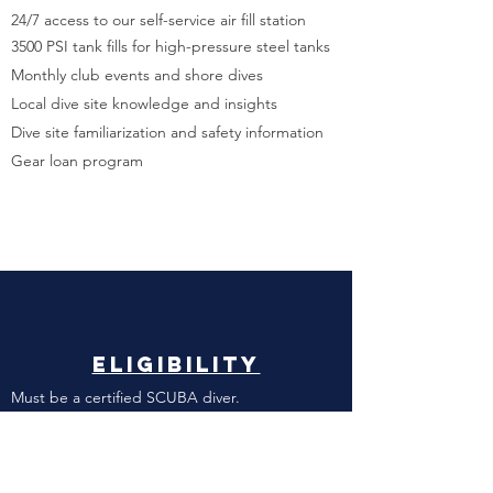
24/7 access to our self-service air fill station
3500 PSI tank fills for high-pressure steel tanks
Monthly club events and shore dives
Local dive site knowledge and insights
Dive site familiarization and safety information
Gear loan program
ElIgibility
Must be a certified SCUBA diver.
Must have access to Joint Base Pearl Harbor
Hickam military installation.
DoD personnel​