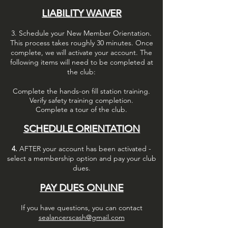
LIABILITY WAIVER
3. Schedule your New Member Orientation.
This process takes roughly 30
minutes. Once
complete, we will activate your account.
The
following items will need to be completed at
the club:
Complete the hands-on fill station training.
Verify safety training completion.
Complete a tour of the club.
SCHEDULE ORIENTATION
4.
AFTER your account has been activated -
select a membership option and pay your
club
dues.
PAY DUES ONLINE
If you have questions, you can contact
sealancerscash@gmail.com