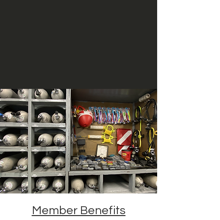
Member Benefits